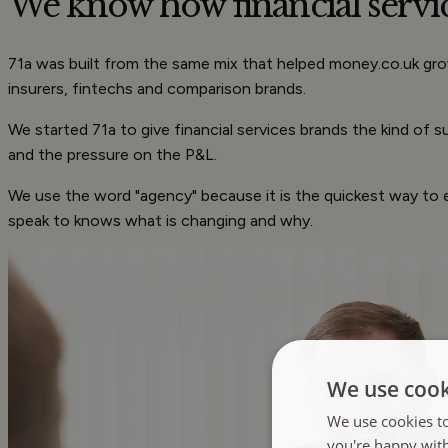
We know how financial servi
71a was built from the same mix that helped money.co.uk grow
insurers, fintechs and comparison brands.
We started 71a to give financial services brands the kind of
and the pressure on the P&L.
We use the word "agency" because it is the quickest way to e
speak to knows what is changing and why.
We use cook
We use cookies to
you're happy wit