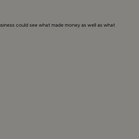
business could see what made money as well as what