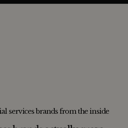
ial services brands from the inside