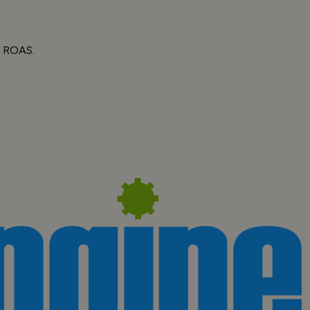
d ROAS.