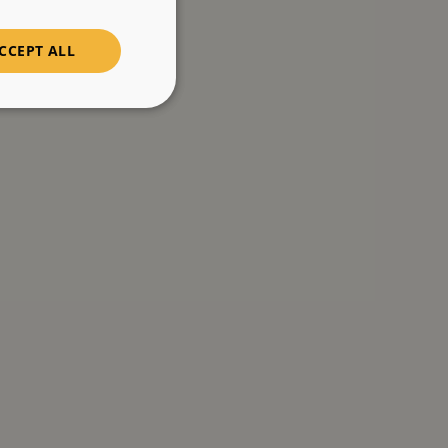
CCEPT ALL