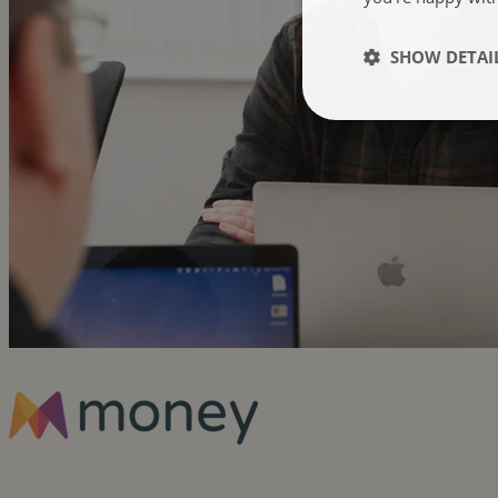
SHOW DETAI