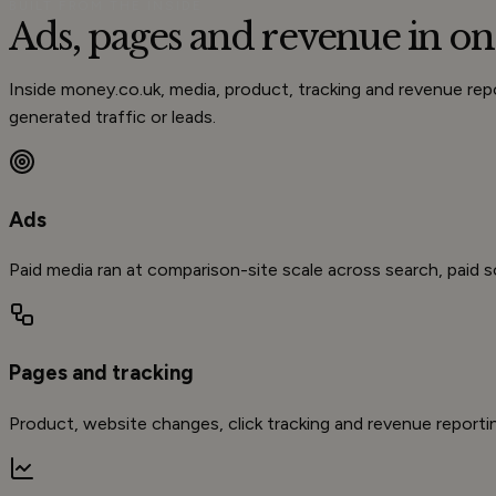
BUILT FROM THE INSIDE
Ads, pages and
revenue
in on
Inside money.co.uk, media, product, tracking and revenue r
generated traffic or leads.
Ads
Paid media ran at comparison-site scale across search, paid so
Pages and tracking
Product, website changes, click tracking and revenue reporti