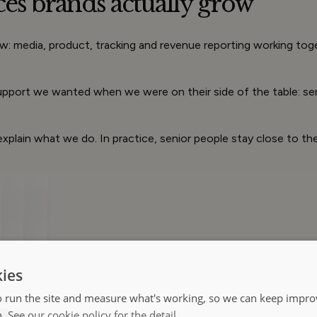
ces brands
actually
grow
: media, product, tracking and revenue reporting working toge
 support we wanted when we were on their side of the table: s
xplain what we do. In practice, senior people stay close to t
ies
 run the site and measure what's working, so we can keep improv
h.
See our cookie policy for the detail.