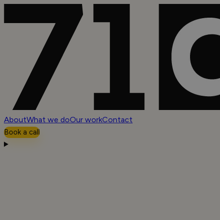
About
What we do
Our work
Contact
Book a call