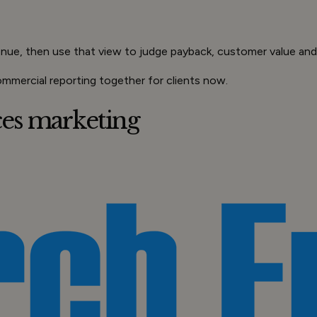
enue, then use that view to judge payback, customer value an
ommercial reporting together for clients now.
ices marketing