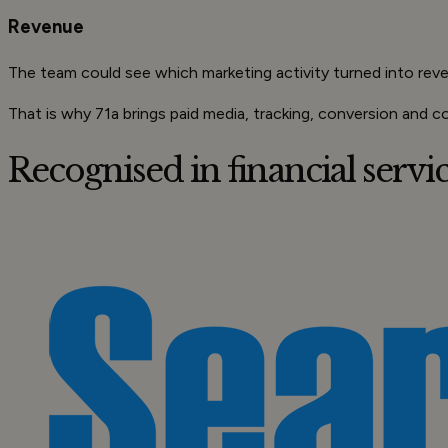
Revenue
The team could see which marketing activity turned into rev
That is why 71a brings paid media, tracking, conversion and c
Recognised in
financial serv