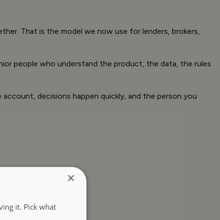
ther. That is the model we now use for lenders, brokers,
enior people who understand the product, the data, the rules
he account, decisions happen quickly, and the person you
×
ing it. Pick what