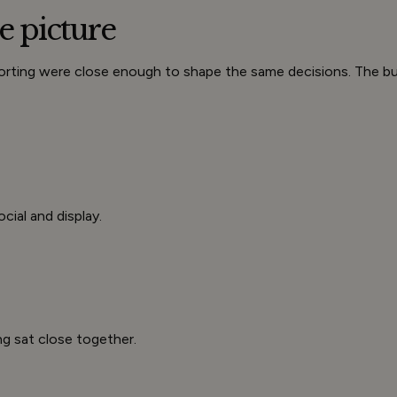
e picture
eporting were close enough to shape the same decisions. The 
cial and display.
ng sat close together.