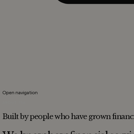
Open navigation
ABOUT 71A
Built by people who have grown
financ