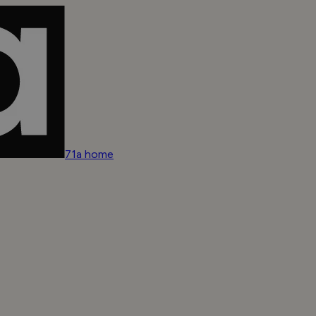
71a home