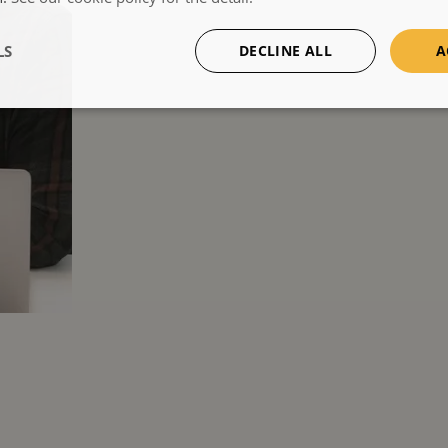
LS
DECLINE ALL
A